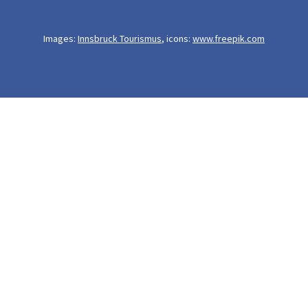
Images:
Innsbruck Tourismus
, icons:
www.freepik.com