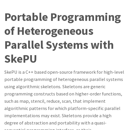
Portable Programming
of Heterogeneous
Parallel Systems with
SkePU
SkePU is
a
C++ based open-source framework for high-level
portable programming of heterogeneous parallel
systems
using algorithmic skeletons
.
Skeletons are
generic
programming constructs based on higher-order functions,
such
as
map,
stenci
l
,
reduce
,
scan, that implement
algorithmic
patterns for which platform-specific parallel
implementations may
exist
.
Skeletons provid
e
a high
degr
ee
of abstraction
and
portability with a quasi-