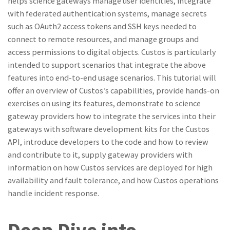
helps science gateways manage user identities, integrate
with federated authentication systems, manage secrets
such as OAuth2 access tokens and SSH keys needed to
connect to remote resources, and manage groups and
access permissions to digital objects. Custos is particularly
intended to support scenarios that integrate the above
features into end-to-end usage scenarios. This tutorial will
offer an overview of Custos’s capabilities, provide hands-on
exercises on using its features, demonstrate to science
gateway providers how to integrate the services into their
gateways with software development kits for the Custos
API, introduce developers to the code and how to review
and contribute to it, supply gateway providers with
information on how Custos services are deployed for high
availability and fault tolerance, and how Custos operations
handle incident response.