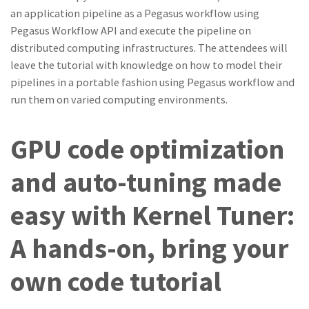
an application pipeline as a Pegasus workflow using
Pegasus Workflow API and execute the pipeline on
distributed computing infrastructures. The attendees will
leave the tutorial with knowledge on how to model their
pipelines in a portable fashion using Pegasus workflow and
run them on varied computing environments.
GPU code optimization
and auto-tuning made
easy with Kernel Tuner:
A hands-on, bring your
own code tutorial