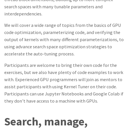
search spaces with many tunable parameters and
interdependencies.
We will cover a wide range of topics from the basics of GPU
code optimization, parameterizing code, and verifying the
output of kernels with many different parameterizations, to
using advance search space optimization strategies to
accelerate the auto-tuning process.
Participants are welcome to bring their own code for the
exercises, but we also have plenty of code examples to work
with. Experienced GPU programmers will join as mentors to
assist participants with using Kernel Tuner on their code.
Participants can use Jupyter Notebooks and Google Colab if
they don’t have access to a machine with GPUs.
Search, manage,