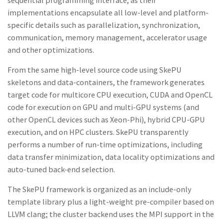
sequential programming interface
,
as their
implementations
encapsulate
all low-level and platform-
s
pecific d
et
ail
s s
uch
as
parallelization,
synchronization,
communication,
memor
y
management,
accelerator
usage
and
other optimizations.
From
the
same
high-level
source code
using SkePU
skeletons and
data-containers, the framework
generates
target code
for multicore CPU
execution,
CUDA and OpenCL
code
for
execution
on GPU
and
multi-GPU
systems
(and
other OpenCL devices
such as
Xeon-Phi), hybrid CPU-GPU
execution, and
on HPC clusters. SkePU transparently
performs
a
number of run-time optimizations,
including
data transfer minimization, data
lo
cality
optimi
za
tions
and
auto
-
tuned
back-end selection.
The Sk
e
PU framework is organized as
an
include-only
template
library plus
a
light-weight pre-compiler based on
LLVM clang; the cluster backend uses the MPI support in the