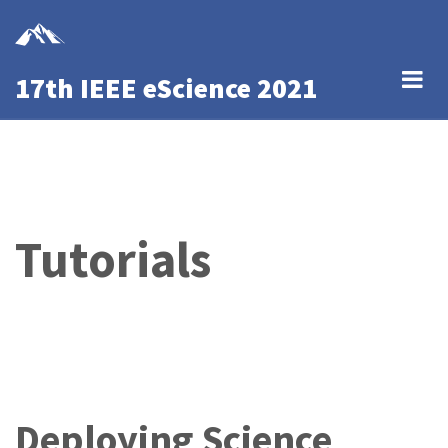
Skip
to
main
17th IEEE eScience 2021
content
Tutorials
Deploying Science