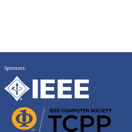
Sponsors: