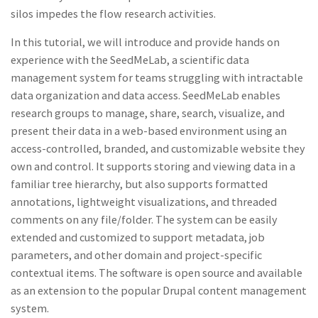
silos impedes the flow research activities.
In this tutorial, we will introduce and provide hands on
experience with the SeedMeLab, a scientific data
management system for teams struggling with intractable
data organization and data access. SeedMeLab enables
research groups to manage, share, search, visualize, and
present their data in a web-based environment using an
access-controlled, branded, and customizable website they
own and control. It supports storing and viewing data in a
familiar tree hierarchy, but also supports formatted
annotations, lightweight visualizations, and threaded
comments on any file/folder. The system can be easily
extended and customized to support metadata, job
parameters, and other domain and project-specific
contextual items. The software is open source and available
as an extension to the popular Drupal content management
system.