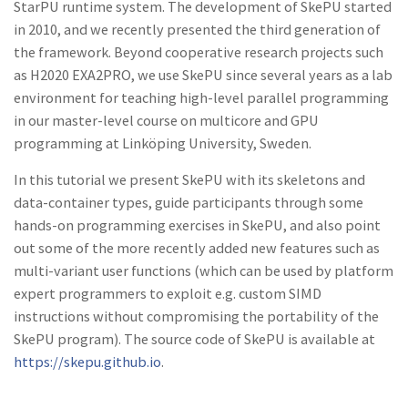
StarPU runtime system. The development of SkePU
started
in 2010
,
and
we recently presented the third
generation
of
the fram
e
work. Beyond
cooperative
research proj
e
cts
such
as H2020 EXA2PRO, w
e
use SkePU
since
s
e
veral
years as
a lab
environment
for teaching high-level parallel programming
in our mast
e
r-level course on multicore and GPU
programming at Linköping
University,
Sweden.
In this
tutorial
we present SkePU with its
skeletons and
dat
a
-
container
types, guide participants through
some
hands-on programming
exercises
in SkePU,
and
a
lso
point
out
some
of
the
more recently
added
new features
such as
multi-variant user functions (which
can
be used by platform
expert
pro­
grammers to exploit e.g. custom
SIMD
in
structions
without
compromising
the portability of the
SkePU program). The source
code
of SkePU is
available at
https
:
//skepu.github.io
.