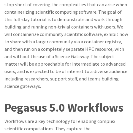
stop short of covering the complexities that can arise when
containerizing scientific computing software. The goal of
this full-day tutorial is to demonstrate and work through
building and running non-trivial containers with users. We
will containerize community scientific software, exhibit how
to share with a larger community via a container registry,
and then run on a completely separate HPC resource, with
and without the use of a Science Gateway. The subject
matter will be approachable for intermediate to advanced
users, and is expected to be of interest to a diverse audience
including researchers, support staff, and teams building
science gateways.
Pegasus 5.0 Workflows
Workflows are a key technology for enabling complex
scientific computations. They capture the