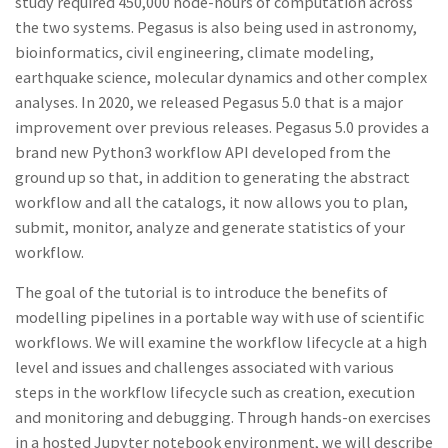
study required 450,000 node-hours of computation across
the two systems. Pegasus is also being used in astronomy,
bioinformatics, civil engineering, climate modeling,
earthquake science, molecular dynamics and other complex
analyses. In 2020, we released Pegasus 5.0 that is a major
improvement over previous releases. Pegasus 5.0 provides a
brand new Python3 workflow API developed from the
ground up so that, in addition to generating the abstract
workflow and all the catalogs, it now allows you to plan,
submit, monitor, analyze and generate statistics of your
workflow.
The goal of the tutorial is to introduce the benefits of
modelling pipelines in a portable way with use of scientific
workflows. We will examine the workflow lifecycle at a high
level and issues and challenges associated with various
steps in the workflow lifecycle such as creation, execution
and monitoring and debugging. Through hands-on exercises
in a hosted Jupyter notebook environment, we will describe