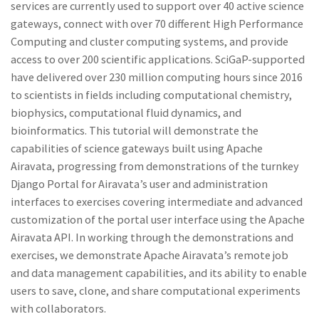
services are currently used to support over 40 active science
gateways, connect with over 70 different High Performance
Computing and cluster computing systems, and provide
access to over 200 scientific applications. SciGaP-supported
have delivered over 230 million computing hours since 2016
to scientists in fields including computational chemistry,
biophysics, computational fluid dynamics, and
bioinformatics. This tutorial will demonstrate the
capabilities of science gateways built using Apache
Airavata, progressing from demonstrations of the turnkey
Django Portal for Airavata’s user and administration
interfaces to exercises covering intermediate and advanced
customization of the portal user interface using the Apache
Airavata API. In working through the demonstrations and
exercises, we demonstrate Apache Airavata’s remote job
and data management capabilities, and its ability to enable
users to save, clone, and share computational experiments
with collaborators.