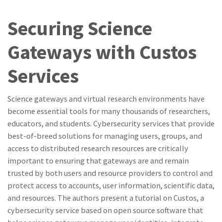
Securing Science
Gateways with Custos
Services
Science gateways and virtual research environments have
become essential tools for many thousands of researchers,
educators, and students. Cybersecurity services that provide
best-of-breed solutions for managing users, groups, and
access to distributed research resources are critically
important to ensuring that gateways are and remain
trusted by both users and resource providers to control and
protect access to accounts, user information, scientific data,
and resources. The authors present a tutorial on Custos, a
cybersecurity service based on open source software that