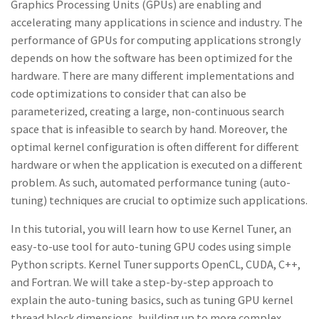
Graphics Processing Units (GPUs) are enabling and
accelerating many applications in science and industry. The
performance of GPUs for computing applications strongly
depends on how the software has been optimized for the
hardware. There are many different implementations and
code optimizations to consider that can also be
parameterized, creating a large, non-continuous search
space that is infeasible to search by hand. Moreover, the
optimal kernel configuration is often different for different
hardware or when the application is executed on a different
problem. As such, automated performance tuning (auto-
tuning) techniques are crucial to optimize such applications.
In this tutorial, you will learn how to use Kernel Tuner, an
easy-to-use tool for auto-tuning GPU codes using simple
Python scripts. Kernel Tuner supports OpenCL, CUDA, C++,
and Fortran. We will take a step-by-step approach to
explain the auto-tuning basics, such as tuning GPU kernel
thread block dimensions, building up to more complex