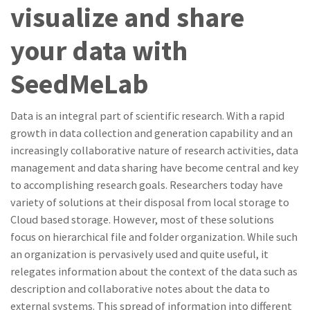
visualize and share
your data with
SeedMeLab
Data is an integral part of scientific research. With a rapid
growth in data collection and generation capability and an
increasingly collaborative nature of research activities, data
management and data sharing have become central and key
to accomplishing research goals. Researchers today have
variety of solutions at their disposal from local storage to
Cloud based storage. However, most of these solutions
focus on hierarchical file and folder organization. While such
an organization is pervasively used and quite useful, it
relegates information about the context of the data such as
description and collaborative notes about the data to
external systems. This spread of information into different