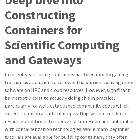
Deep Dive into
Constructing
Containers for
Scientific Computing
and Gateways
In recent years, using containers has been rapidly gaining
traction as a solution to to lower the barriers to using more
software on HPC and cloud resources. However, significant
barriers still exist to actually doing this in practice,
particularly for well-established community codes which
expect to run on a particular operating system version or
resource. Additional barriers exist for researchers unfamiliar
with containerization technologies. While many beginner
tutorials are available for building containers, they often