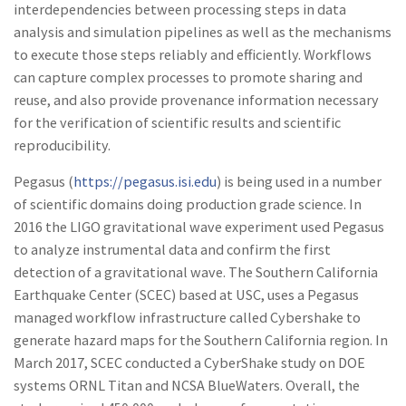
interdependencies between processing steps in data
analysis and simulation pipelines as well as the mechanisms
to execute those steps reliably and efficiently. Workflows
can capture complex processes to promote sharing and
reuse, and also provide provenance information necessary
for the verification of scientific results and scientific
reproducibility.
Pegasus (
https://pegasus.isi.edu
) is being used in a number
of scientific domains doing production grade science. In
2016 the LIGO gravitational wave experiment used Pegasus
to analyze instrumental data and confirm the first
detection of a gravitational wave. The Southern California
Earthquake Center (SCEC) based at USC, uses a Pegasus
managed workflow infrastructure called Cybershake to
generate hazard maps for the Southern California region. In
March 2017, SCEC conducted a CyberShake study on DOE
systems ORNL Titan and NCSA BlueWaters. Overall, the