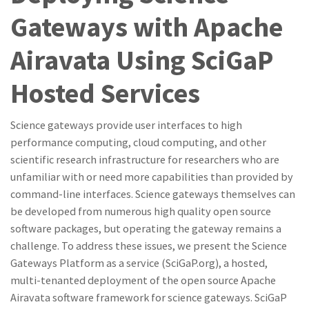
Gateways with Apache
Airavata Using SciGaP
Hosted Services
Science gateways provide user interfaces to high
performance computing, cloud computing, and other
scientific research infrastructure for researchers who are
unfamiliar with or need more capabilities than provided by
command-line interfaces. Science gateways themselves can
be developed from numerous high quality open source
software packages, but operating the gateway remains a
challenge. To address these issues, we present the Science
Gateways Platform as a service (SciGaP.org), a hosted,
multi-tenanted deployment of the open source Apache
Airavata software framework for science gateways. SciGaP